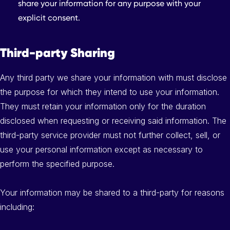
share your information for any purpose with your
explicit consent.
Third-party Sharing
Any third party we share your information with must disclose
the purpose for which they intend to use your information.
They must retain your information only for the duration
disclosed when requesting or receiving said information. The
third-party service provider must not further collect, sell, or
use your personal information except as necessary to
perform the specified purpose.
Your information may be shared to a third-party for reasons
including: