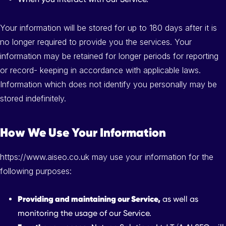
Your information will be stored for up to 180 days after it is
no longer required to provide you the services. Your
information may be retained for longer periods for reporting
or record- keeping in accordance with applicable laws.
Information which does not identify you personally may be
stored indefinitely.
How We Use Your Information
https://www.aiseo.co.uk may use your information for the
following purposes:
Providing and maintaining our Service,
as well as
monitoring the usage of our Service.