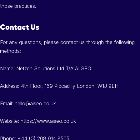
those practices.
Contact Us
For any questions, please contact us through the following
methods:
Name: Netzen Solutions Ltd T/A AI SEO
Address: 4th Floor, 169 Piccadilly London, W1J 9EH
Email: hello@aiseo.co.uk
Website: https://www.aiseo.co.uk
Phone: +44 (0) 208 914 8505