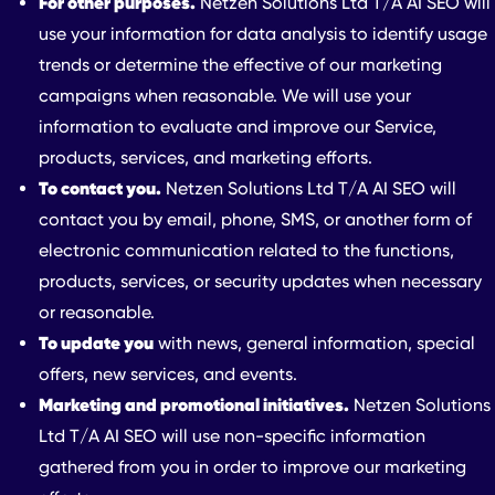
For other purposes.
Netzen Solutions Ltd T/A AI SEO will
use your information for data analysis to identify usage
trends or determine the effective of our marketing
campaigns when reasonable. We will use your
information to evaluate and improve our Service,
products, services, and marketing efforts.
To contact you.
Netzen Solutions Ltd T/A AI SEO will
contact you by email, phone, SMS, or another form of
electronic communication related to the functions,
products, services, or security updates when necessary
or reasonable.
To update you
with news, general information, special
offers, new services, and events.
Marketing and promotional initiatives.
Netzen Solutions
Ltd T/A AI SEO will use non-specific information
gathered from you in order to improve our marketing