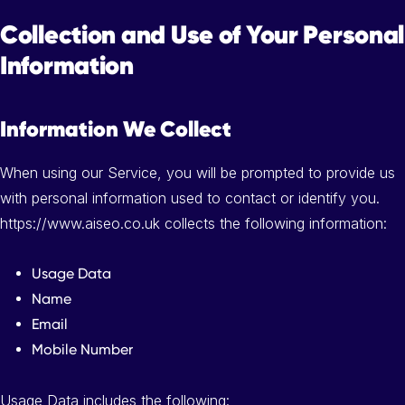
Collection and Use of Your Personal
Information
Information We Collect
When using our Service, you will be prompted to provide us
with personal information used to contact or identify you.
https://www.aiseo.co.uk collects the following information:
Usage Data
Name
Email
Mobile Number
Usage Data includes the following: