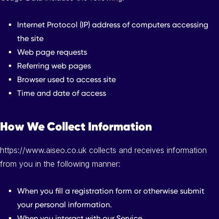
Internet Protocol (IP) address of computers accessing
the site
Web page requests
Referring web pages
Browser used to access site
Time and date of access
How We Collect Information
https://www.aiseo.co.uk collects and receives information
from you in the following manner:
When you fill a registration form or otherwise submit
your personal information.
When you interact with our Service.