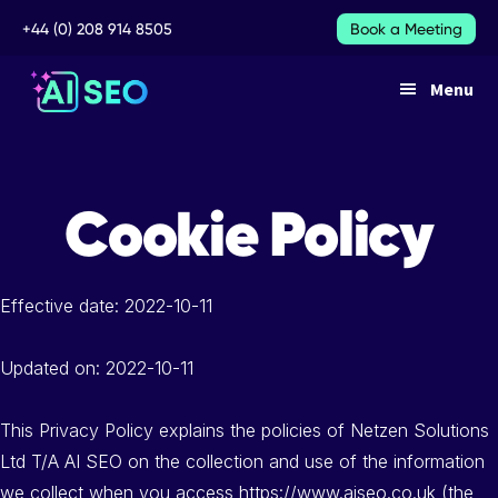
Additional
Skip
Skip
+44 (0) 208 914 8505
Book a Meeting
to
to
main
footer
menu
Menu
content
AI
AI
SEO
SEO
Cookie Policy
SERVICES
Effective date: 2022-10-11
Updated on: 2022-10-11
This Privacy Policy explains the policies of Netzen Solutions
Ltd T/A AI SEO on the collection and use of the information
we collect when you access https://www.aiseo.co.uk (the