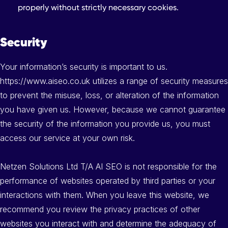
properly without strictly necessary cookies.
Security
Your information’s security is important to us.
https://www.aiseo.co.uk utilizes a range of security measures
to prevent the misuse, loss, or alteration of the information
you have given us. However, because we cannot guarantee
the security of the information you provide us, you must
access our service at your own risk.
Netzen Solutions Ltd T/A AI SEO is not responsible for the
performance of websites operated by third parties or your
interactions with them. When you leave this website, we
recommend you review the privacy practices of other
websites you interact with and determine the adequacy of