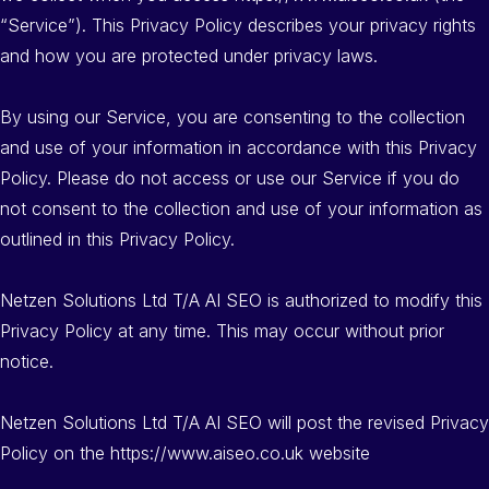
“Service”). This Privacy Policy describes your privacy rights
and how you are protected under privacy laws.
By using our Service, you are consenting to the collection
and use of your information in accordance with this Privacy
Policy. Please do not access or use our Service if you do
not consent to the collection and use of your information as
outlined in this Privacy Policy.
Netzen Solutions Ltd T/A AI SEO is authorized to modify this
Privacy Policy at any time. This may occur without prior
notice.
Netzen Solutions Ltd T/A AI SEO will post the revised Privacy
Policy on the https://www.aiseo.co.uk website