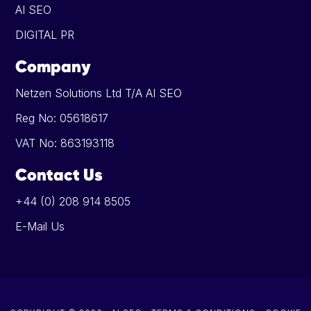
AI SEO
DIGITAL PR
Company
Netzen Solutions Ltd T/A AI SEO
Reg No: 05618617
VAT No: 863193118
Contact Us
+44 (0) 208 914 8505
E-Mail Us