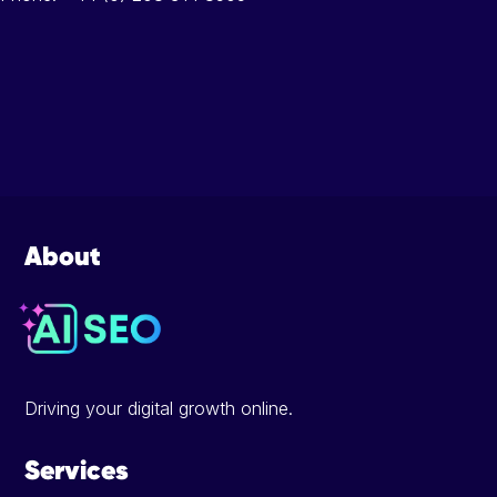
Footer
About
Driving your digital growth online.
Services