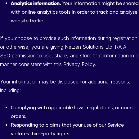
Analytics information.
Your information might be shared
with online analytics tools in order to track and analyse
website traffic.
If you choose to provide such information during registration
or otherwise, you are giving Netzen Solutions Ltd T/A AI
SEO permission to use, share, and store that information in a
manner consistent with this Privacy Policy.
Your information may be disclosed for additional reasons,
including:
Complying with applicable laws, regulations, or court
orders.
Responding to claims that your use of our Service
violates third-party rights.