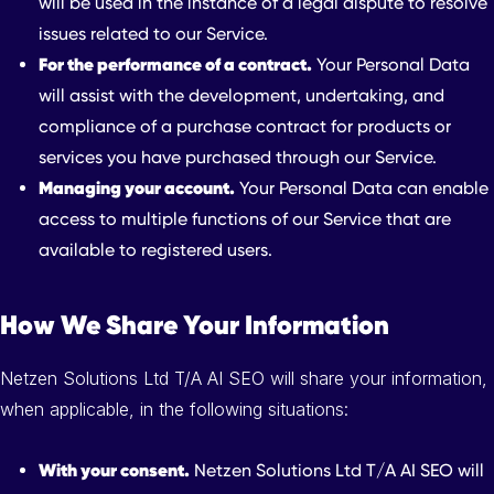
will be used in the instance of a legal dispute to resolve
issues related to our Service.
For the performance of a contract.
Your Personal Data
will assist with the development, undertaking, and
compliance of a purchase contract for products or
services you have purchased through our Service.
Managing your account.
Your Personal Data can enable
access to multiple functions of our Service that are
available to registered users.
How We Share Your Information
Netzen Solutions Ltd T/A AI SEO will share your information,
when applicable, in the following situations:
With your consent.
Netzen Solutions Ltd T/A AI SEO will