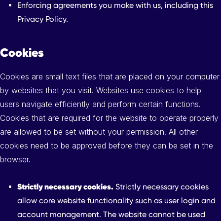
Enforcing agreements you make with us, including this
Privacy Policy.
Cookies
Cookies are small text files that are placed on your computer
by websites that you visit. Websites use cookies to help
users navigate efficiently and perform certain functions.
Cookies that are required for the website to operate properly
are allowed to be set without your permission. All other
cookies need to be approved before they can be set in the
browser.
Strictly necessary cookies.
Strictly necessary cookies
allow core website functionality such as user login and
account management. The website cannot be used