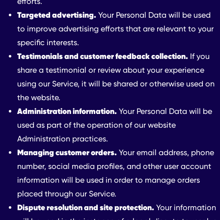
efforts.
Targeted advertising.
Your Personal Data will be used
to improve advertising efforts that are relevant to your
specific interests.
Testimonials and customer feedback collection.
If you
share a testimonial or review about your experience
using our Service, it will be shared or otherwise used on
the website.
Administration information.
Your Personal Data will be
used as part of the operation of our website
Administration practices.
Managing customer orders.
Your email address, phone
number, social media profiles, and other user account
information will be used in order to manage orders
placed through our Service.
Dispute resolution and site protection.
Your information